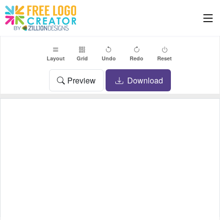
Layout
Grid
Undo
Redo
Reset
Preview
Download