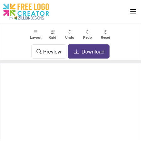
Layout
Grid
Undo
Redo
Reset
Preview
Download