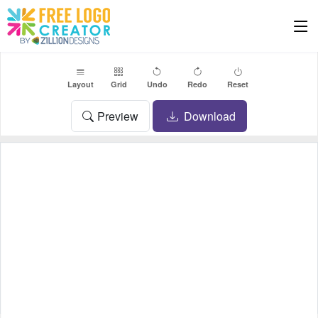
Layout
Grid
Undo
Redo
Reset
Preview
Download