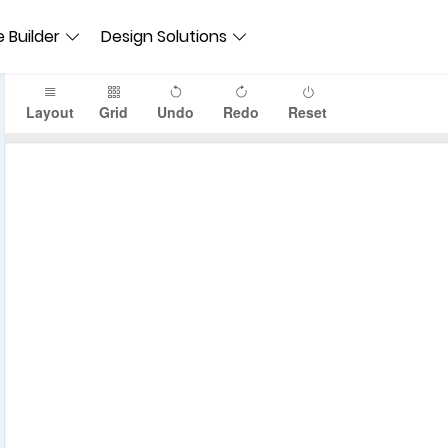
 Builder
Design Solutions
Layout
Grid
Undo
Redo
Reset