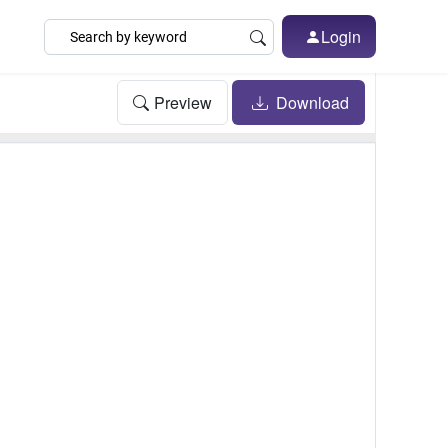
Login
Preview
Download