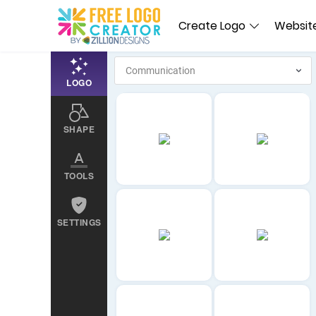
Create Logo
Website
LOGO
SHAPE
TOOLS
SETTINGS