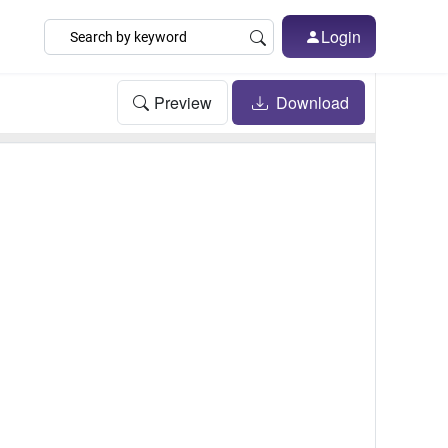
Login
Preview
Download