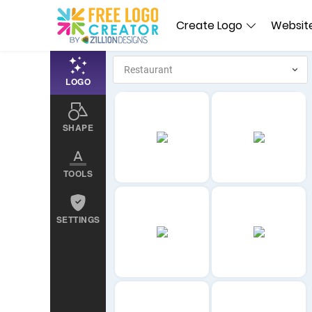
Create Logo
Website
LOGO
SHAPE
TOOLS
SETTINGS