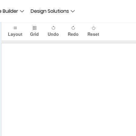
 Builder
Design Solutions
Layout
Grid
Undo
Redo
Reset