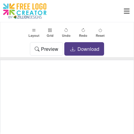
Layout
Grid
Undo
Redo
Reset
Preview
Download