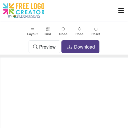
Layout
Grid
Undo
Redo
Reset
Preview
Download