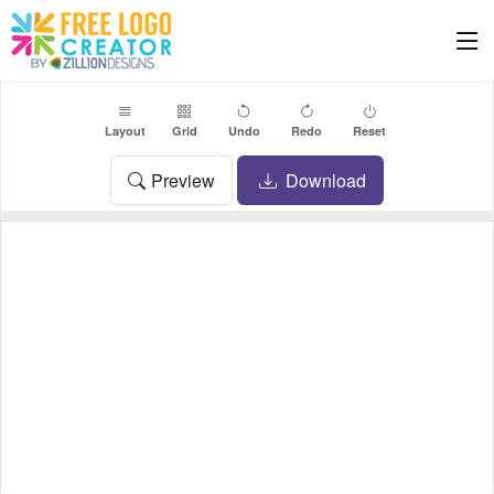
Layout
Grid
Undo
Redo
Reset
Preview
Download