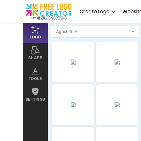
Create Logo
Website
LOGO
SHAPE
TOOLS
SETTINGS