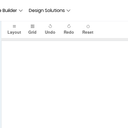
 Builder
Design Solutions
Layout
Grid
Undo
Redo
Reset