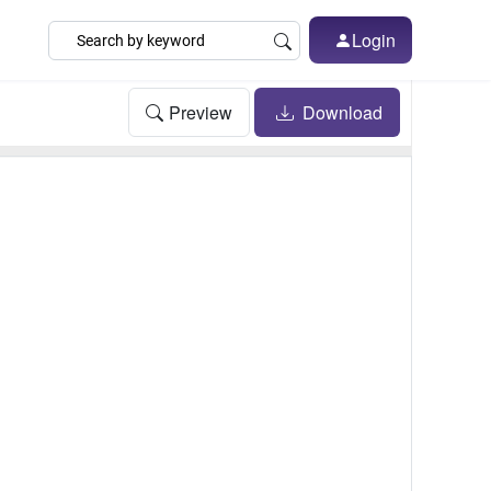
Login
Preview
Download