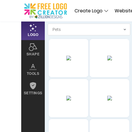
Create Logo
Website
LOGO
SHAPE
TOOLS
SETTINGS