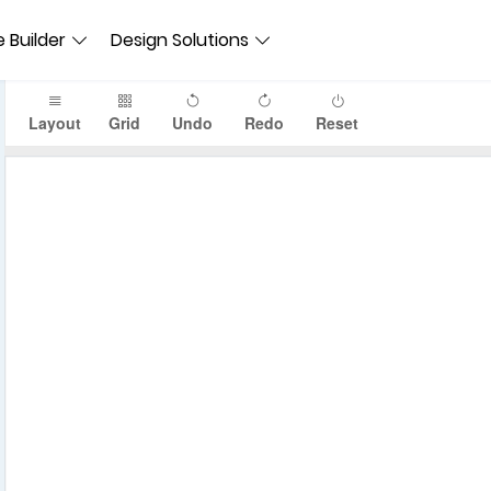
 Builder
Design Solutions
Layout
Grid
Undo
Redo
Reset