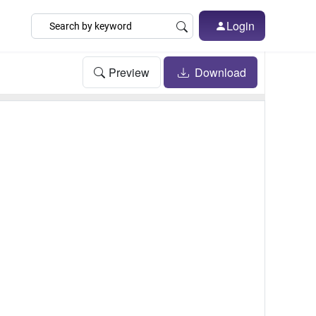
Login
Preview
Download