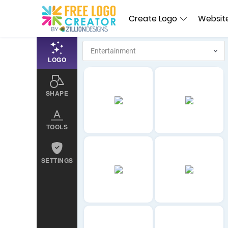
Create Logo
Website
LOGO
SHAPE
TOOLS
SETTINGS