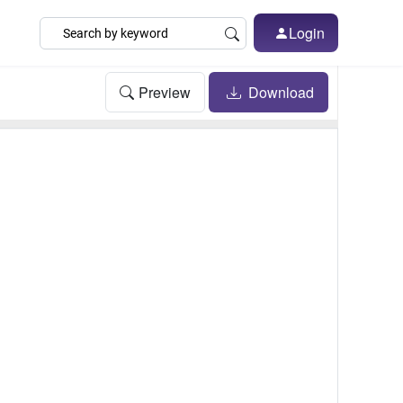
Login
Preview
Download