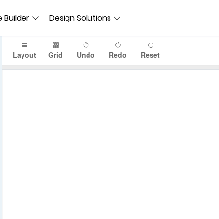
 Builder
Design Solutions
Layout
Grid
Undo
Redo
Reset