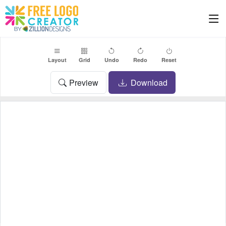
Layout
Grid
Undo
Redo
Reset
Preview
Download