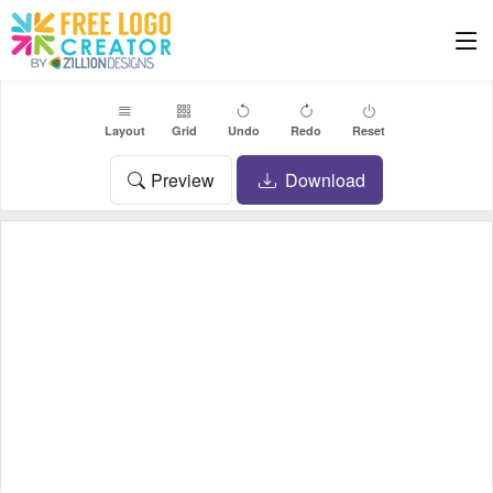
Layout
Grid
Undo
Redo
Reset
Preview
Download