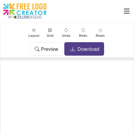
Layout
Grid
Undo
Redo
Reset
Preview
Download