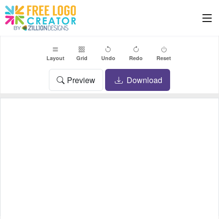
Layout
Grid
Undo
Redo
Reset
Preview
Download