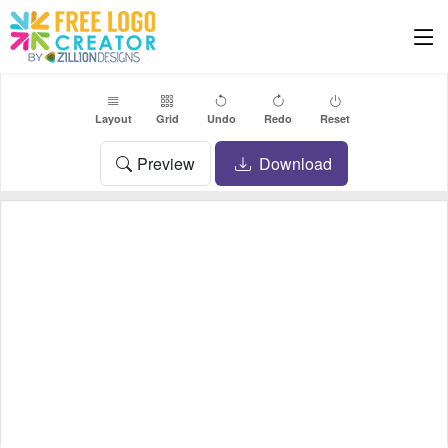
Layout
Grid
Undo
Redo
Reset
Preview
Download