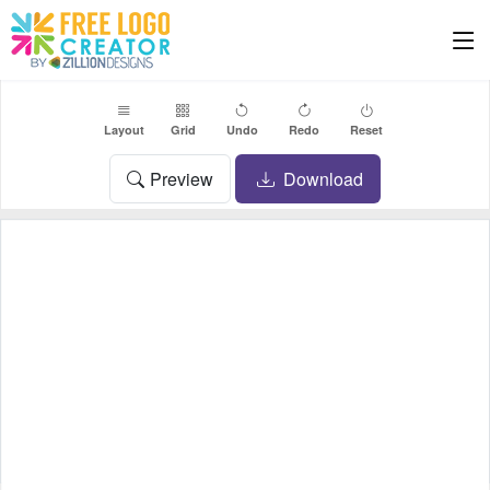
Layout
Grid
Undo
Redo
Reset
Preview
Download