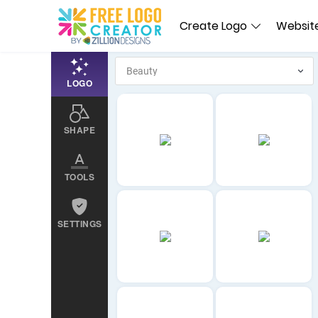
Create Logo
Website
LOGO
SHAPE
TOOLS
SETTINGS