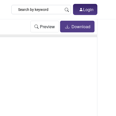
Login
Preview
Download