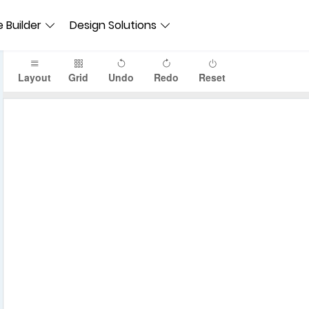
 Builder
Design Solutions
Layout
Grid
Undo
Redo
Reset