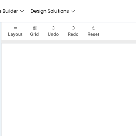
 Builder
Design Solutions
Layout
Grid
Undo
Redo
Reset