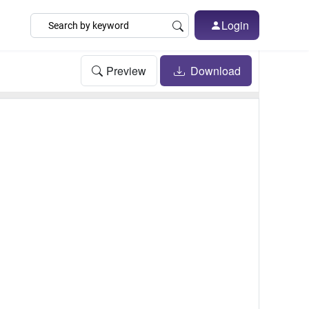
Login
Preview
Download