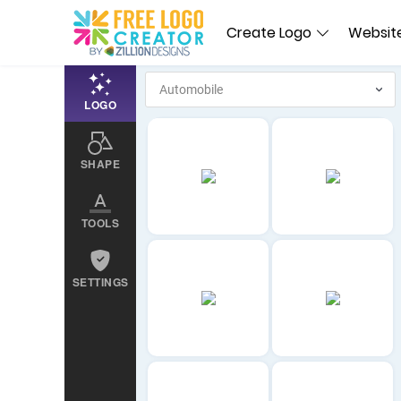
Create Logo
Website
LOGO
SHAPE
TOOLS
SETTINGS