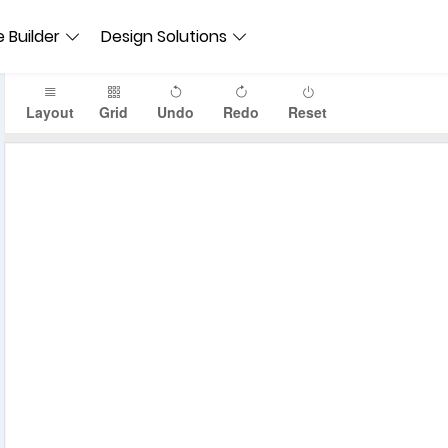
 Builder
Design Solutions
Layout
Grid
Undo
Redo
Reset