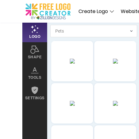
Create Logo
Website
LOGO
SHAPE
TOOLS
SETTINGS