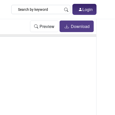
Login
Preview
Download