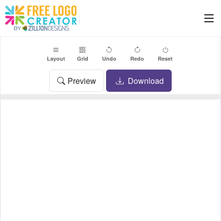
Layout
Grid
Undo
Redo
Reset
Preview
Download