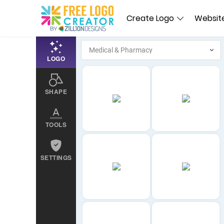
Create Logo
Website
LOGO
SHAPE
TOOLS
SETTINGS