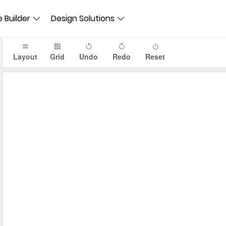
 Builder
Design Solutions
Layout
Grid
Undo
Redo
Reset