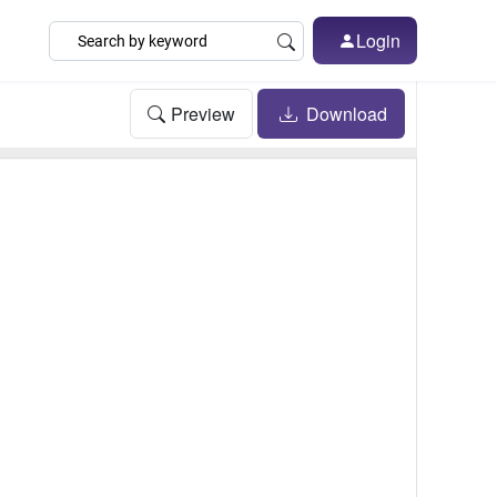
Login
Preview
Download