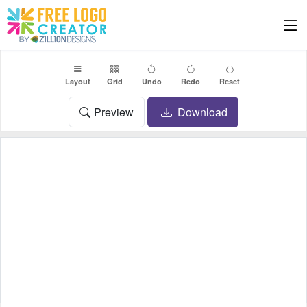
Layout
Grid
Undo
Redo
Reset
Preview
Download