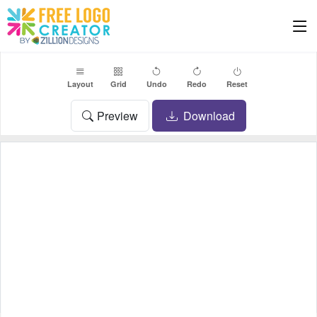
Layout
Grid
Undo
Redo
Reset
Preview
Download