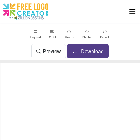
Layout
Grid
Undo
Redo
Reset
Preview
Download