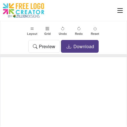
Layout
Grid
Undo
Redo
Reset
Preview
Download