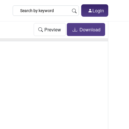
Login
Preview
Download