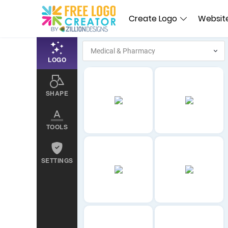
Create Logo
Website
LOGO
SHAPE
TOOLS
SETTINGS