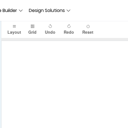
 Builder
Design Solutions
Layout
Grid
Undo
Redo
Reset