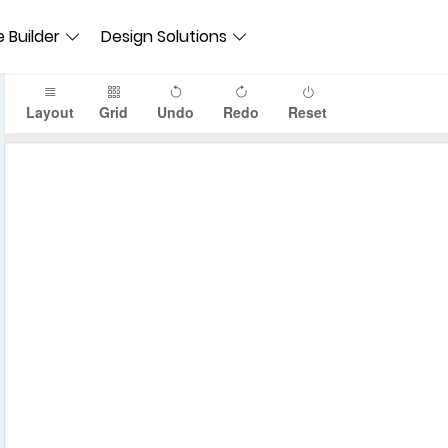
 Builder
Design Solutions
Layout
Grid
Undo
Redo
Reset