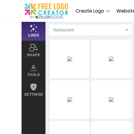
Create Logo
Website
LOGO
SHAPE
TOOLS
SETTINGS