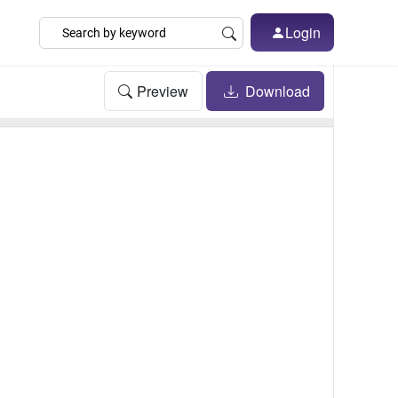
Login
Preview
Download