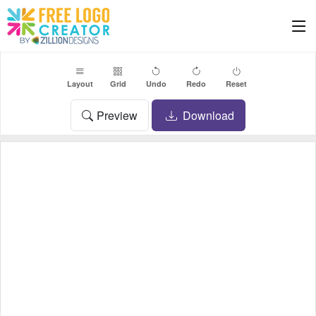
Layout
Grid
Undo
Redo
Reset
Preview
Download