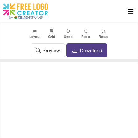
Layout
Grid
Undo
Redo
Reset
Preview
Download