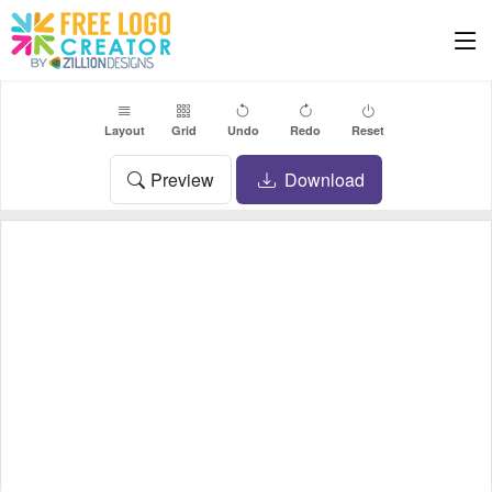
Layout
Grid
Undo
Redo
Reset
Preview
Download