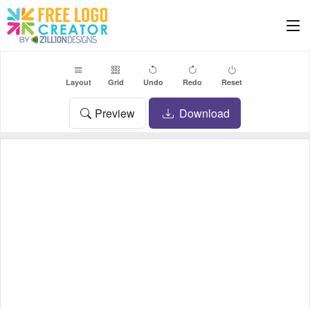
Layout
Grid
Undo
Redo
Reset
Preview
Download