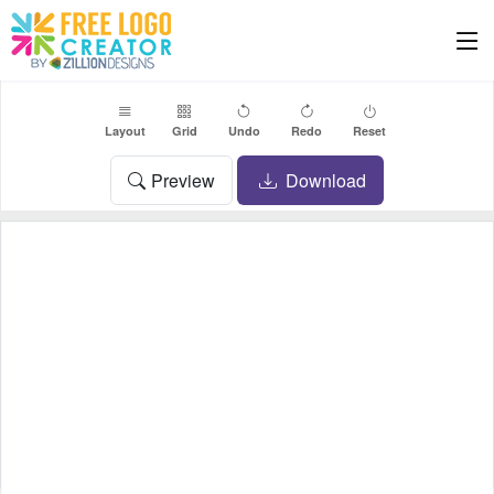
Layout
Grid
Undo
Redo
Reset
Preview
Download