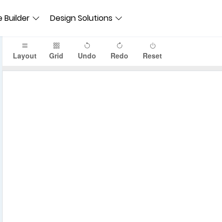
 Builder
Design Solutions
Layout
Grid
Undo
Redo
Reset