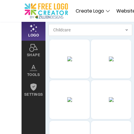
Create Logo
Website
LOGO
SHAPE
TOOLS
SETTINGS