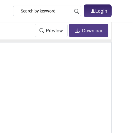
Login
Preview
Download