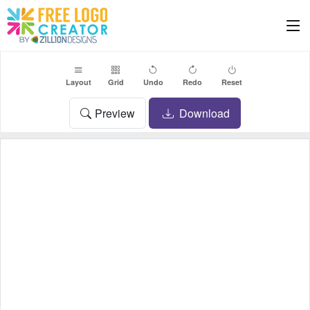
Layout
Grid
Undo
Redo
Reset
Preview
Download