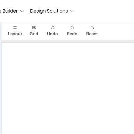
 Builder
Design Solutions
Layout
Grid
Undo
Redo
Reset