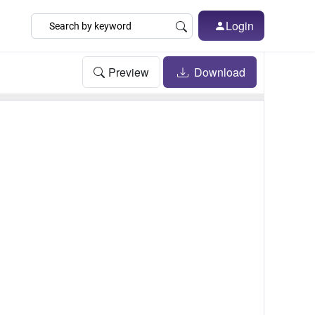
Login
Preview
Download