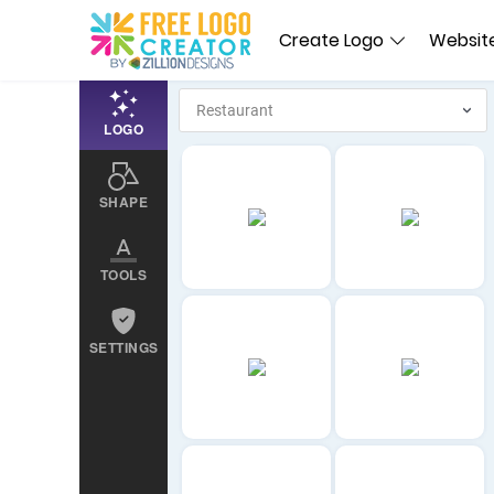
Create Logo
Website
LOGO
SHAPE
TOOLS
SETTINGS