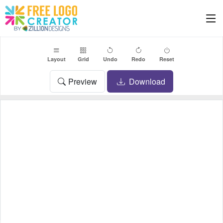
Layout
Grid
Undo
Redo
Reset
Preview
Download