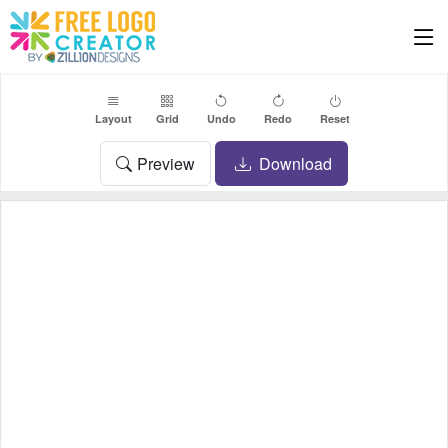
Layout
Grid
Undo
Redo
Reset
Preview
Download