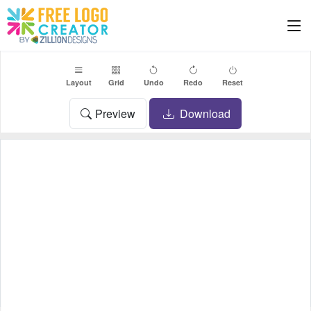
Layout
Grid
Undo
Redo
Reset
Preview
Download