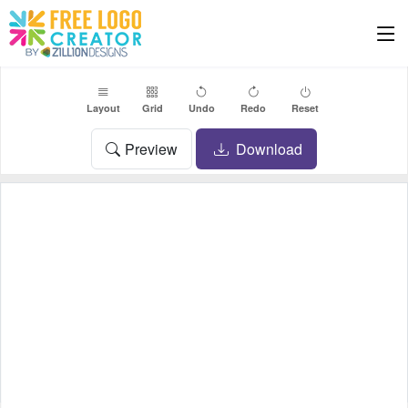
Layout
Grid
Undo
Redo
Reset
Preview
Download