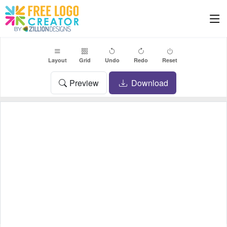
Layout
Grid
Undo
Redo
Reset
Preview
Download