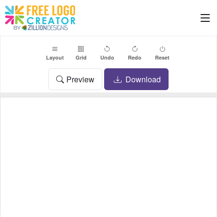
Layout
Grid
Undo
Redo
Reset
Preview
Download