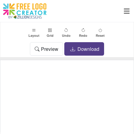
Layout
Grid
Undo
Redo
Reset
Preview
Download