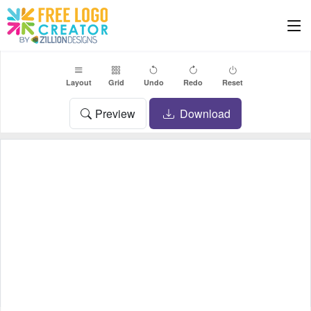
Layout
Grid
Undo
Redo
Reset
Preview
Download