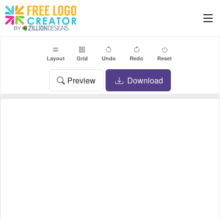
Layout
Grid
Undo
Redo
Reset
Preview
Download