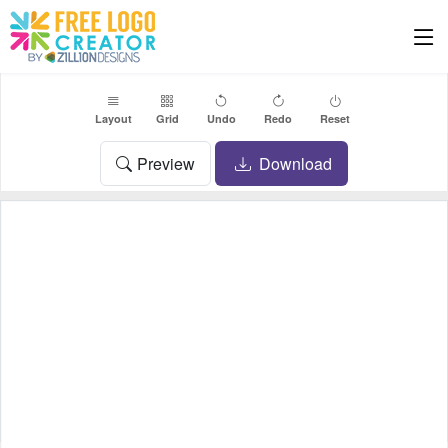
Layout
Grid
Undo
Redo
Reset
Preview
Download