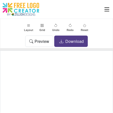
Layout
Grid
Undo
Redo
Reset
Preview
Download