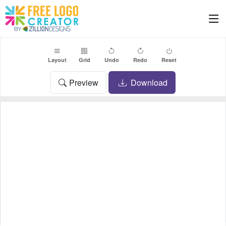
Layout
Grid
Undo
Redo
Reset
Preview
Download