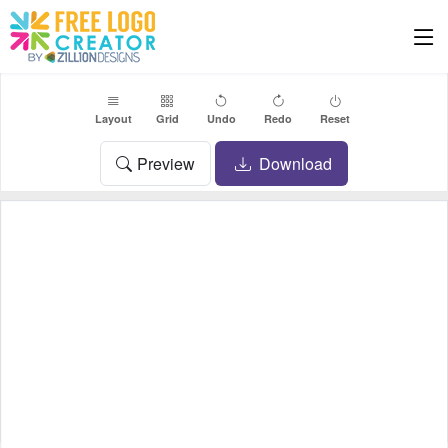
Layout
Grid
Undo
Redo
Reset
Preview
Download