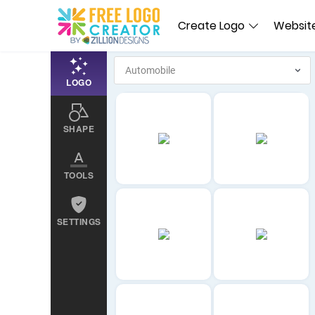
Create Logo
Website
LOGO
SHAPE
TOOLS
SETTINGS