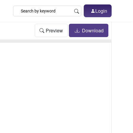
Login
Preview
Download