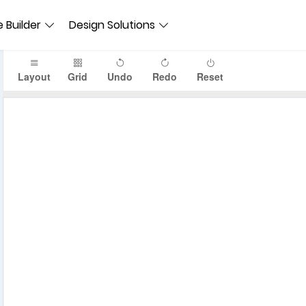
 Builder
Design Solutions
Layout
Grid
Undo
Redo
Reset